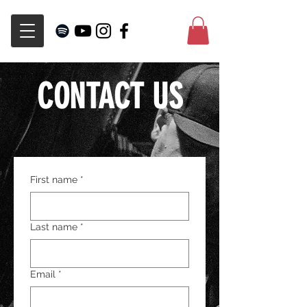
CONTACT US
First name
*
Last name
*
Email
*